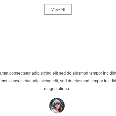
View All
amet consectetur adipisicing elit sed do eiusmod tempor incididu
met, consectetur adipisicing elit, sed do eiusmod tempor incidid
magna aliqua.