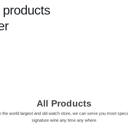
l products
er
All Products
 the world largest and old watch store, we can serve you most speci
signature wine any time any where