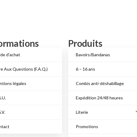
ormations
Produits
de d’achat
Bavoirs/Bandanas
re Aux Questions (F.A.Q.)
6 – 16 ans
tions légales
Combis anti-déshabillage
.U.
Expédition 24/48 heures
.V.
Literie
ntact
Promotions