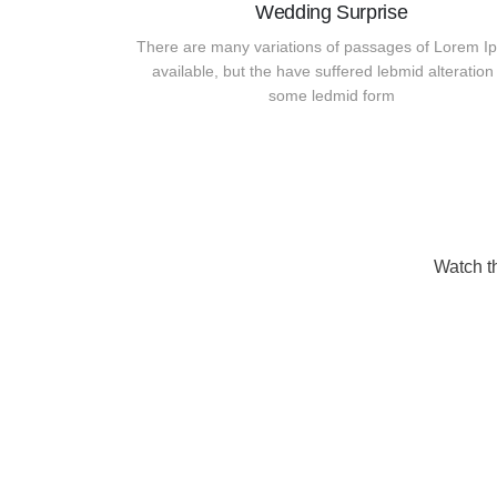
Wedding Surprise
There are many variations of passages of Lorem I
available, but the have suffered lebmid alteration 
some ledmid form
Watch t