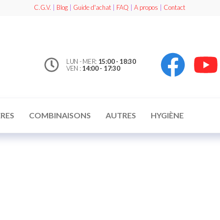
C.G.V.
|
Blog
|
Guide d'achat
|
FAQ
|
A propos
|
Contact
LUN - MER:
15:00 - 18:30
VEN :
14:00 - 17:30
RES
COMBINAISONS
AUTRES
HYGIÈNE