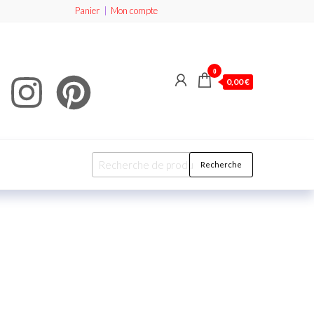
Panier
|
Mon compte
0
0,00 €
Recherche