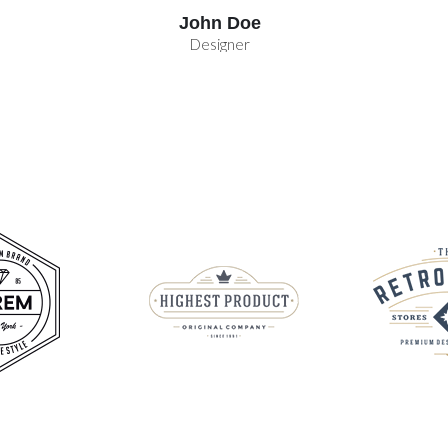
John Doe
Designer