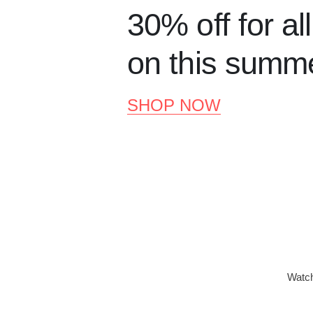
30% off for al
on this summ
SHOP NOW
Watch