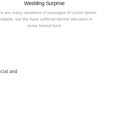
Wedding Surprise
re are many variations of passages of Lorem Ipsum
vailable, but the have suffered lebmid alteration in
some ledmid form
cial and