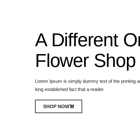
e
r
A Different O
Flower Shop
Lorem Ipsum is simply dummy text of the printing and
long established fact that a reader.
SHOP NOW