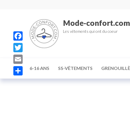
Mode-confort.com
Les vêtements qui ont du coeur
F
a
T
c
w
E
6-16 ANS
SS-VÊTEMENTS
GRENOUILLÈ
e
i
m
P
b
t
a
a
o
t
i
r
o
e
l
t
k
r
a
g