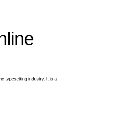
nline
 typesetting industry. It is a