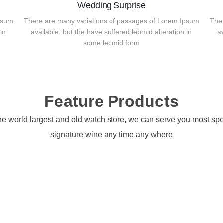
Wedding Surprise
psum
There are many variations of passages of Lorem Ipsum
The
in
available, but the have suffered lebmid alteration in
a
some ledmid form
Feature Products
he world largest and old watch store, we can serve you most spe
signature wine any time any where