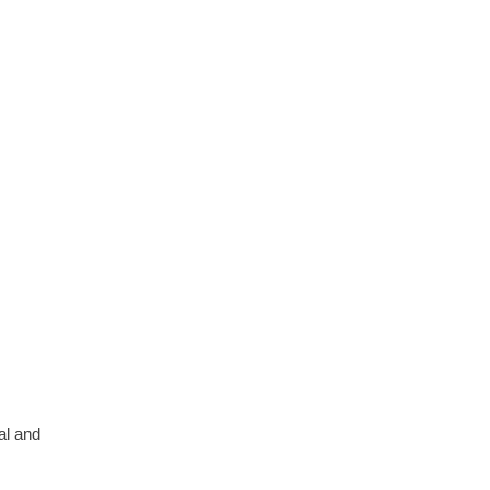
al and