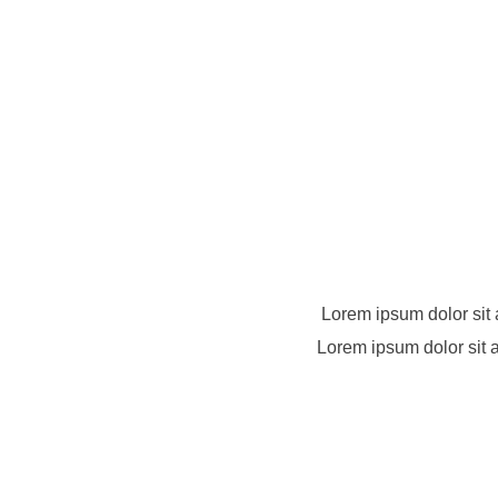
Lorem ipsum dolor sit 
Lorem ipsum dolor sit a