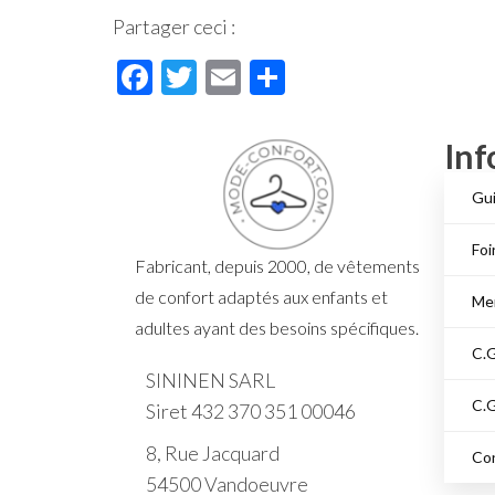
Partager ceci :
F
T
E
P
ac
wi
m
ar
e
tt
ail
ta
Inf
b
er
ge
Gui
o
r
o
Foi
Fabricant, depuis 2000, de vêtements
k
de confort adaptés aux enfants et
Men
adultes ayant des besoins spécifiques.
C.G
SININEN SARL
C.G
Siret 432 370 351 00046
8, Rue Jacquard
Co
54500 Vandoeuvre