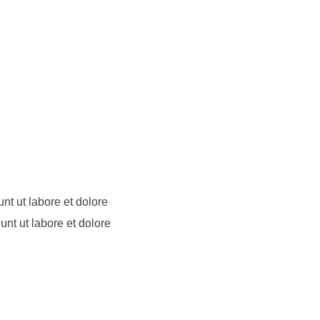
nt ut labore et dolore
unt ut labore et dolore